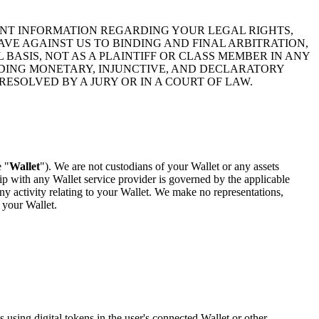
ANT INFORMATION REGARDING YOUR LEGAL RIGHTS,
VE AGAINST US TO BINDING AND FINAL ARBITRATION,
BASIS, NOT AS A PLAINTIFF OR CLASS MEMBER IN ANY
LUDING MONETARY, INJUNCTIVE, AND DECLARATORY
RESOLVED BY A JURY OR IN A COURT OF LAW.
e "
Wallet
"). We are not custodians of your Wallet or any assets
ip with any Wallet service provider is governed by the applicable
ny activity relating to your Wallet. We make no representations,
 your Wallet.
 using digital tokens in the user's connected Wallet or other