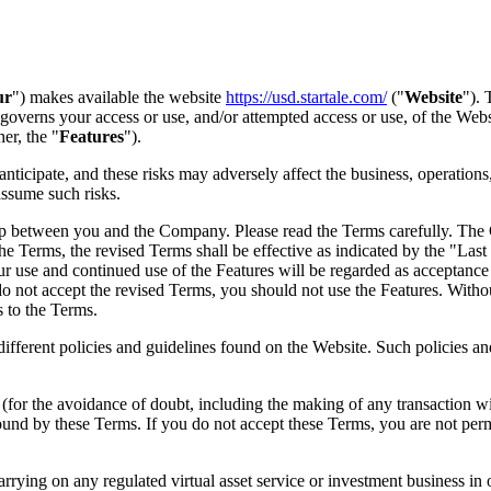
ur
") makes available the website
https://usd.startale.com/
("
Website
").
overns your access or use, and/or attempted access or use, of the Webs
er, the "
Features
").
nticipate, and these risks may adversely affect the business, operations
assume such risks.
ip between you and the Company. Please read the Terms carefully. The
he Terms, the revised Terms shall be effective as indicated by the "Last
our use and continued use of the Features will be regarded as accept
o not accept the revised Terms, you should not use the Features. Without
s to the Terms.
different policies and guidelines found on the Website. Such policies a
s (for the avoidance of doubt, including the making of any transaction 
d by these Terms. If you do not accept these Terms, you are not permit
rrying on any regulated virtual asset service or investment business in 