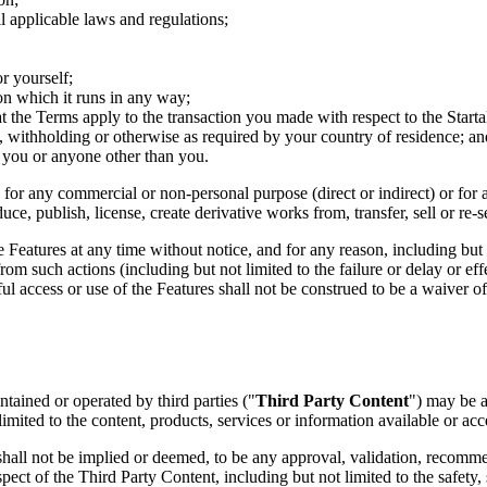
l applicable laws and regulations;
r yourself;
on which it runs in any way;
t the Terms apply to the transaction you made with respect to the Sta
ax, withholding or otherwise as required by your country of residence; an
 you or anyone other than you.
n for any commercial or non-personal purpose (direct or indirect) or for 
uce, publish, license, create derivative works from, transfer, sell or re-
he Features at any time without notice, and for any reason, including bu
om such actions (including but not limited to the failure or delay or effe
l access or use of the Features shall not be construed to be a waiver 
ntained or operated by third parties ("
Third Party Content
") may be a
imited to the content, products, services or information available or ac
d shall not be implied or deemed, to be any approval, validation, reco
t of the Third Party Content, including but not limited to the safety, secur