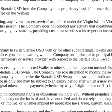
 Startale USD from the Company on a proprietary basis if the user depos
sted on the Website.
g, any "virtual assets service" as defined under the Virgin Islands Vir
nother person. The Company does not conduct any activity that constitute
anaging investments, providing custodian services with respect to inves
mpany to swap Startale USD with or for other support digital tokens usi
face, you are transacting with the Company on a principal to principal 
termediary or service provider with respect to the Startale USD Swap.
ssets in your connected Wallet or other supported payment methods list
h Startale USD Swap. The Company has sole discretion to modify the swa
ompany to undertake the Startale USD Swap at the swap rate indicated o
m basis only and may be subject to an expiry period after which a new s
ital token and the payment (whether by way of digital token or fiat) i
 no continuing rights or obligations owing to you. Without prejudice t
mpany on the basis of and, have not relied and do not rely, upon any s
s or implied, or whether implied by applicable laws, trade, custom, usa
t payments between you and the Company when you undertake a Startal