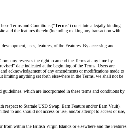
 These Terms and Conditions ("
Terms
") constitute a legally binding
ite and the features therein (including making any transaction with
, development, uses, features, of the Features. By accessing and
 Company reserves the right to amend the Terms at any time by
 revised" date indicated at the beginning of the Terms. Users are
ance and acknowledgement of any amendments or modifications made to
 limiting anything set forth elsewhere in the Terms, we shall not be
nd guidelines, which are incorporated in these terms and conditions by
with respect to Startale USD Swap, Earn Feature and/or Earn Vault),
ted to and should not access or use, and/or attempt to access or use,
or from within the British Virgin Islands or elsewhere and the Features