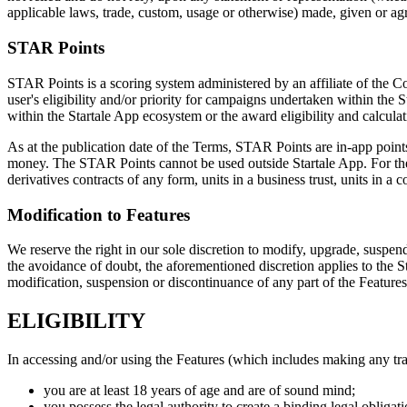
applicable laws, trade, custom, usage or otherwise) made, given or ag
STAR Points
STAR Points is a scoring system administered by an affiliate of the
user's eligibility and/or priority for campaigns undertaken within th
within the Startale App ecosystem or the award eligibility and calcul
As at the publication date of the Terms, STAR Points are in-app points
money. The STAR Points cannot be used outside Startale App. For the a
derivatives contracts of any form, units in a business trust, units in a
Modification to Features
We reserve the right in our sole discretion to modify, upgrade, suspend
the avoidance of doubt, the aforementioned discretion applies to the 
modification, suspension or discontinuance of any part of the Features
ELIGIBILITY
In accessing and/or using the Features (which includes making any tr
you are at least 18 years of age and are of sound mind;
you possess the legal authority to create a binding legal obligati