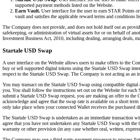
supported payment methods listed on the Website.
Earn Vault.
User interface for the user to earn STAR Points or
vault and satisfies the applicable reward terms and conditions li
The Company does not provide, and does not hold itself out as providin
safekeeping, or administration of virtual assets for or on behalf of a
Investment Business Act, 2010, including dealing, arranging deals, m
Startale USD Swap
A user interface on the Website allows users to make offers to the Co
buy or sell supported digital tokens using the Startale USD Swap inter
respect to the Startale USD Swap. The Company is not acting as an in
You may transact on the Startale USD Swap using compatible digital a
you. You shall follow the instructions set out on the Website for eac
submit a Startale USD Swap request, you are making an offer to the C
acknowledge and agree that the swap rate is available on a short ter
only take place when your connected Wallet receives the purchased dig
The Startale USD Swap is undertaken as an immediate transaction with
agree that you have not undertaken any Startale USD Swap with the Co
warranty or other provision (in any case whether oral, written, expres
The Company may use a third party payment processor to process fia