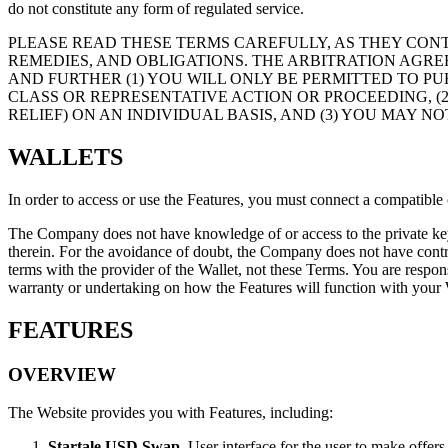
do not constitute any form of regulated service.
PLEASE READ THESE TERMS CAREFULLY, AS THEY CON
REMEDIES, AND OBLIGATIONS. THE ARBITRATION AGRE
AND FURTHER (1) YOU WILL ONLY BE PERMITTED TO PU
CLASS OR REPRESENTATIVE ACTION OR PROCEEDING, (
RELIEF) ON AN INDIVIDUAL BASIS, AND (3) YOU MAY N
WALLETS
In order to access or use the Features, you must connect a compatible 
The Company does not have knowledge of or access to the private key
therein. For the avoidance of doubt, the Company does not have contro
terms with the provider of the Wallet, not these Terms. You are respon
warranty or undertaking on how the Features will function with your Wa
FEATURES
OVERVIEW
The Website provides you with Features, including:
Startale USD Swap
. User interface for the user to make offer