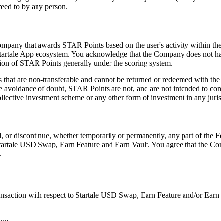
reed to by any person.
 Company that awards STAR Points based on the user's activity within t
e Startale App ecosystem. You acknowledge that the Company does not have
ation of STAR Points generally under the scoring system.
 that are non-transferable and cannot be returned or redeemed with the 
voidance of doubt, STAR Points are not, and are not intended to constit
 collective investment scheme or any other form of investment in any juris
, or discontinue, whether temporarily or permanently, any part of the Fe
Startale USD Swap, Earn Feature and Earn Vault. You agree that the Comp
.
ansaction with respect to Startale USD Swap, Earn Feature and/or Earn V
on;