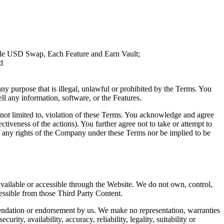
rtale USD Swap, Each Feature and Earn Vault;
d
any purpose that is illegal, unlawful or prohibited by the Terms. You
sell any information, software, or the Features.
t not limited to, violation of these Terms. You acknowledge and agree
ctiveness of the actions). You further agree not to take or attempt to
of any rights of the Company under these Terms nor be implied to be
vailable or accessible through the Website. We do not own, control,
cessible from those Third Party Content.
mmendation or endorsement by us. We make no representation, warranties
ity, availability, accuracy, reliability, legality, suitability or