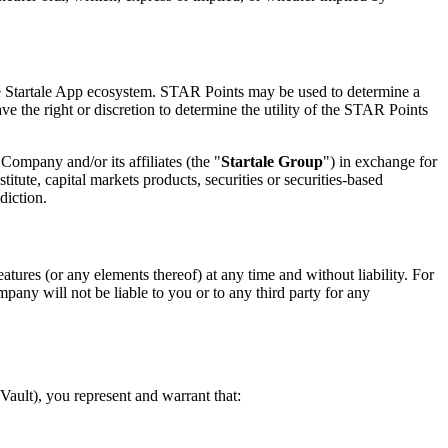
he Startale App ecosystem. STAR Points may be used to determine a
 the right or discretion to determine the utility of the STAR Points
Company and/or its affiliates (the "
Startale Group
") in exchange for
ute, capital markets products, securities or securities-based
diction.
atures (or any elements thereof) at any time and without liability. For
any will not be liable to you or to any third party for any
ault), you represent and warrant that: