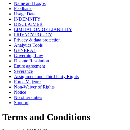
Name and Logos
Feedback
Usage Data
INDEMNITY
DISCLAIMER
LIMITATION OF LIABILITY
PRIVACY POLICY
Privacy & data protection
Analytics Tools
GENERAL
Governing Law
Dispute Resolution
Entire agreement
Severance
Assignment and Third Party Rights
Force Majeure
Non-Waiver of Rights
Notice
No other duties
Support
Terms and Conditions