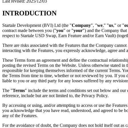
Last revised: 2025/12/03
INTRODUCTION
Startale Development (BVI) Ltd (the "
Company
", "
we
," "
us
," or "
o
contract made between you ("
you
" or "
your
") and the Company that g
respect to Startale USD Swap, Earn Feature and/or Earn Vault) (togeth
There are risks associated with the Features that the Company cannot a
interacting with the Features, you expressly acknowledge, agree and 
These Terms form an agreement and define the contractual relationsh
posting the revised Terms on the Website. Unless otherwise stated in t
responsible for keeping themselves informed of the current Terms. Y
the Terms from time to time, whether or not reviewed by you. If you d
liable to you or any third party for any losses suffered by any revision
The "
Terms
" include the terms and conditions set out below and our 
reference, include but are not limited to, the Privacy Policy.
By accessing or using, and/or attempting to access or use the Feature
you acknowledge that you have read, understood, and agreed to be boun
any of the Features.
For the avoidance of doubt, the Company does not hold itself out as ca