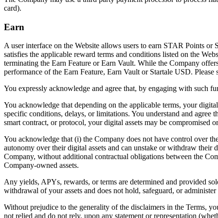
card).
Earn
A user interface on the Website allows users to earn STAR Points or 
satisfies the applicable reward terms and conditions listed on the Web
terminating the Earn Feature or Earn Vault. While the Company offers t
performance of the Earn Feature, Earn Vault or Startale USD. Please 
You expressly acknowledge and agree that, by engaging with such funct
You acknowledge that depending on the applicable terms, your digital
specific conditions, delays, or limitations. You understand and agree th
smart contract, or protocol, your digital assets may be compromised or 
You acknowledge that (i) the Company does not have control over the us
autonomy over their digital assets and can unstake or withdraw their di
Company, without additional contractual obligations between the Comp
Company-owned assets.
Any yields, APYs, rewards, or terms are determined and provided sol
withdrawal of your assets and does not hold, safeguard, or administer
Without prejudice to the generality of the disclaimers in the Terms, 
not relied and do not rely, upon any statement or representation (whet