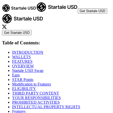
Get Startale USD
Get Startale USD
Table of Contents:
INTRODUCTION
WALLETS
FEATURES
OVERVIEW
Startale USD Swap
Earn
STAR Points
Modification to Features
ELIGIBILITY
THIRD PARTY CONTENT
YOUR RESPONSIBILITIES
PROHIBITED ACTIVITIES
INTELLECTUAL PROPERTY RIGHTS
Features