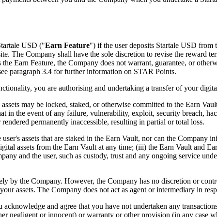
Startale USD ("
Earn Feature
") if the user deposits Startale USD from t
site. The Company shall have the sole discretion to revise the reward t
he Earn Feature, the Company does not warrant, guarantee, or otherwise m
see paragraph 3.4 for further information on STAR Points.
ionality, you are authorising and undertaking a transfer of your digital
 assets may be locked, staked, or otherwise committed to the Earn Vaul
at in the event of any failure, vulnerability, exploit, security breach, h
rendered permanently inaccessible, resulting in partial or total loss.
er's assets that are staked in the Earn Vault, nor can the Company initi
gital assets from the Earn Vault at any time; (iii) the Earn Vault and Ea
any and the user, such as custody, trust and any ongoing service under
ely by the Company. However, the Company has no discretion or control
 your assets. The Company does not act as agent or intermediary in resp
you acknowledge and agree that you have not undertaken any transactions 
her negligent or innocent) or warranty or other provision (in any case w