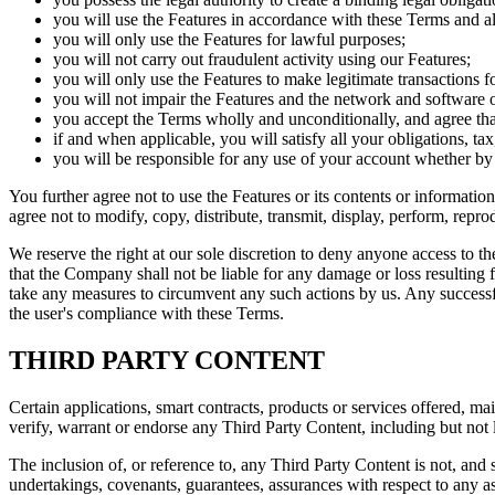
you will use the Features in accordance with these Terms and al
you will only use the Features for lawful purposes;
you will not carry out fraudulent activity using our Features;
you will only use the Features to make legitimate transactions fo
you will not impair the Features and the network and software 
you accept the Terms wholly and unconditionally, and agree tha
if and when applicable, you will satisfy all your obligations, t
you will be responsible for any use of your account whether by
You further agree not to use the Features or its contents or informatio
agree not to modify, copy, distribute, transmit, display, perform, reprod
We reserve the right at our sole discretion to deny anyone access to t
that the Company shall not be liable for any damage or loss resulting fr
take any measures to circumvent any such actions by us. Any successfu
the user's compliance with these Terms.
THIRD PARTY CONTENT
Certain applications, smart contracts, products or services offered, mai
verify, warrant or endorse any Third Party Content, including but not l
The inclusion of, or reference to, any Third Party Content is not, an
undertakings, covenants, guarantees, assurances with respect to any aspec