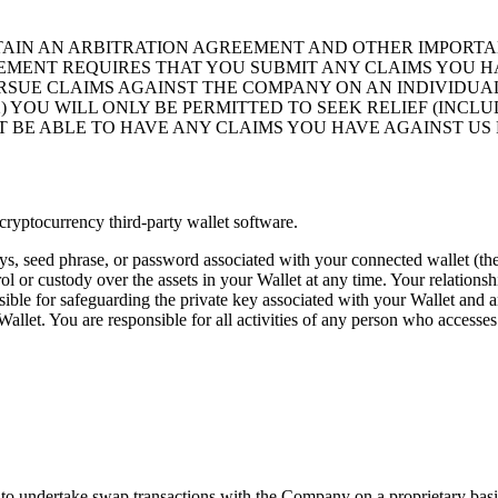
TAIN AN ARBITRATION AGREEMENT AND OTHER IMPORT
EMENT REQUIRES THAT YOU SUBMIT ANY CLAIMS YOU HA
RSUE CLAIMS AGAINST THE COMPANY ON AN INDIVIDUAL 
2) YOU WILL ONLY BE PERMITTED TO SEEK RELIEF (INC
OT BE ABLE TO HAVE ANY CLAIMS YOU HAVE AGAINST US 
cryptocurrency third-party wallet software.
s, seed phrase, or password associated with your connected wallet (th
l or custody over the assets in your Wallet at any time. Your relationsh
sible for safeguarding the private key associated with your Wallet and a
llet. You are responsible for all activities of any person who accesses
s to undertake swap transactions with the Company on a proprietary basis