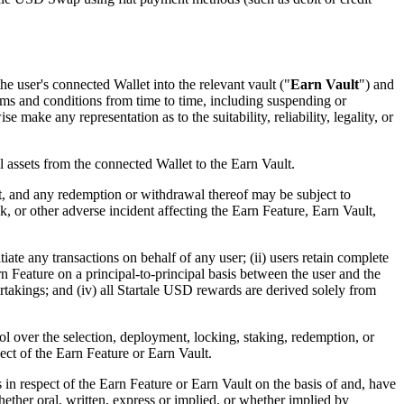
he user's connected Wallet into the relevant vault ("
Earn Vault
") and
erms and conditions from time to time, including suspending or
ake any representation as to the suitability, reliability, legality, or
 assets from the connected Wallet to the Earn Vault.
t, and any redemption or withdrawal thereof may be subject to
ack, or other adverse incident affecting the Earn Feature, Earn Vault,
ate any transactions on behalf of any user; (ii) users retain complete
rn Feature on a principal-to-principal basis between the user and the
takings; and (iv) all Startale USD rewards are derived solely from
 over the selection, deployment, locking, staking, redemption, or
ect of the Earn Feature or Earn Vault.
in respect of the Earn Feature or Earn Vault on the basis of and, have
hether oral, written, express or implied, or whether implied by