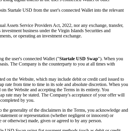
its Startale USD from the user's connected Wallet into the relevant
tual Assets Service Providers Act, 2022, nor any exchange, transfer,
s investment business under the Virgin Islands Securities and
tments, or operating an investment exchange.
ng the user's connected Wallet ("
Startale USD Swap
"). When you
basis. The Company is the counterparty to you at all times with
ed on the Website, which may include debit or credit card issued to
p rate from time to time in its sole and absolute discretion. When you
n the Website and accepting the Terms in its entirety. You
wap rate may be stated. The Company's acceptance of your offer will
s completed by you.
o the generality of the disclaimers in the Terms, you acknowledge and
tatement or representation (whether negligent or innocent) or
ge or otherwise) made, given or agreed to by any person.
e USD Swap using fiat payment methods (such as debit or credit