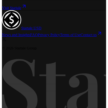
Visit Startale
Startale USD
News and Insights
FAQ
Privacy Policy
Terms of Use
Contact us
© 2026 Startale Group