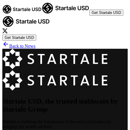
Get Startale USD
Get Startale USD
Back to News
Startale USD, the trusted stablecoin by
Startale Group
Startale is building the foundation of the next civilization by
bringing the world onchain.